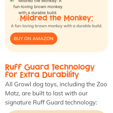
Mildred the Monkey:
A fun-loving brown monkey with a durable build.
BUY ON AMAZON
Ruff Guard Technology
for Extra Durability
All Growl dog toys, including the Zoo
Matz, are built to last with our
signature Ruff Guard technology: