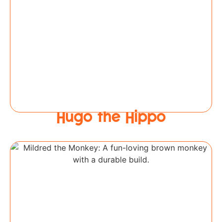
Hugo the Hippo