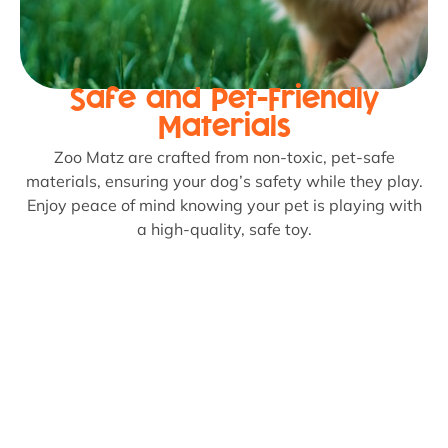
Safe and Pet-Friendly
Materials
Zoo Matz are crafted from non-toxic, pet-safe
materials, ensuring your dog’s safety while they play.
Enjoy peace of mind knowing your pet is playing with
a high-quality, safe toy.