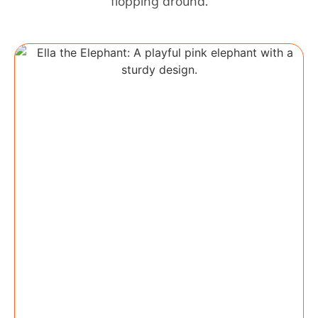
flopping around.