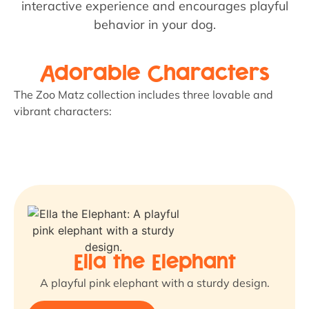
interactive experience and encourages playful
behavior in your dog.
Adorable Characters
The Zoo Matz collection includes three lovable and
vibrant characters:
Ella the Elephant
A playful pink elephant with a sturdy design.