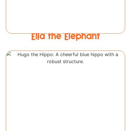
Ella the Elephant