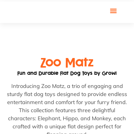
Zoo Matz
Fun and Durable Flat Dog Toys by Growl
Introducing Zoo Matz, a trio of engaging and
sturdy flat dog toys designed to provide endless
entertainment and comfort for your furry friend.
This collection features three delightful
characters: Elephant, Hippo, and Monkey, each
crafted with a unique flat design perfect for