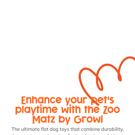
Enhance your pet's
playtime with the Zoo
Matz by Growl
The ultimate flat dog toys that combine durability,