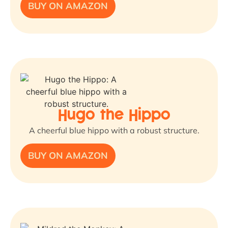
BUY ON AMAZON
Hugo the Hippo
A cheerful blue hippo with a robust structure.
BUY ON AMAZON