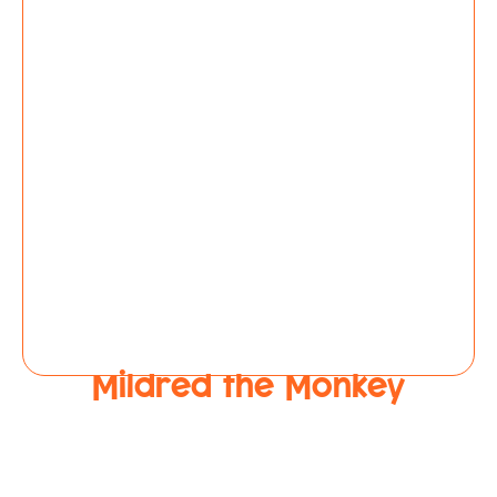
Mildred the Monkey