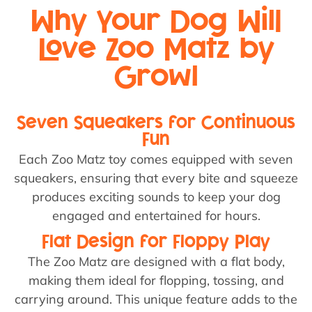
Why Your Dog Will
Love Zoo Matz by
Growl
Seven Squeakers for Continuous
Fun
Each Zoo Matz toy comes equipped with seven
squeakers, ensuring that every bite and squeeze
produces exciting sounds to keep your dog
engaged and entertained for hours.
Flat Design for Floppy Play
The Zoo Matz are designed with a flat body,
making them ideal for flopping, tossing, and
carrying around. This unique feature adds to the