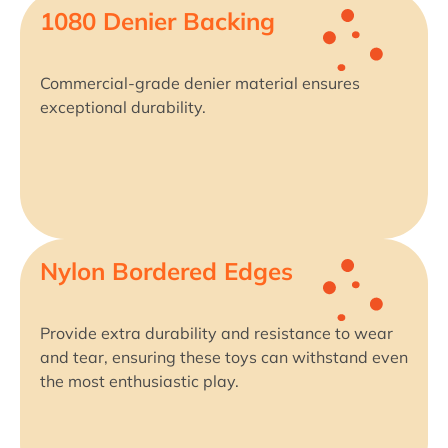
1080 Denier Backing
Commercial-grade denier material ensures
exceptional durability.
Nylon Bordered Edges
Provide extra durability and resistance to wear
and tear, ensuring these toys can withstand even
the most enthusiastic play.