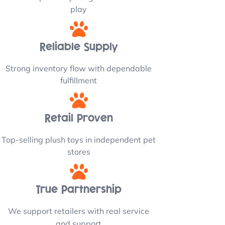
play
Reliable Supply
Strong inventory flow with dependable
fulfillment
Retail Proven
Top-selling plush toys in independent pet
stores
True Partnership
We support retailers with real service
and support