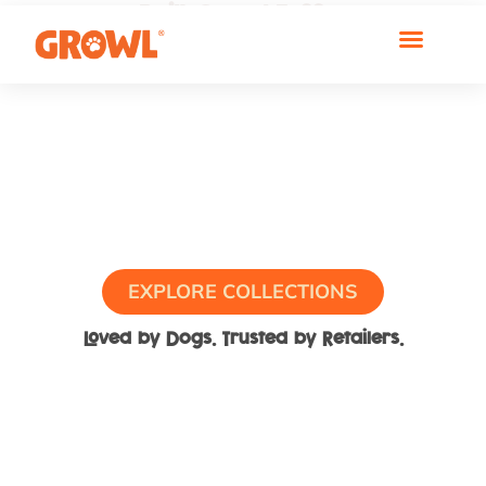
Built Growl Tuff™
For Real Play
EXPLORE COLLECTIONS
Loved by Dogs. Trusted by Retailers.