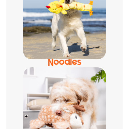
Noodles