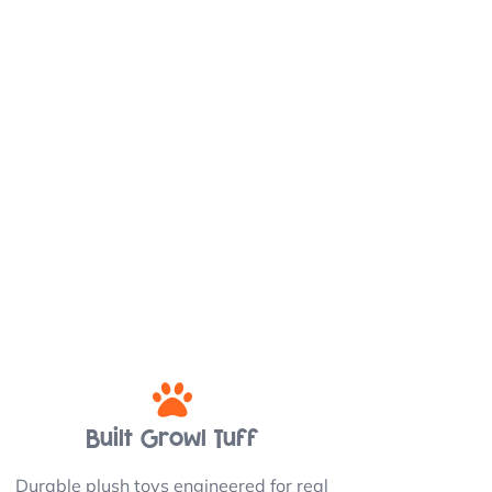
Built Growl Tuff
Durable plush toys engineered for real