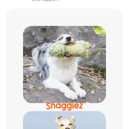
Shaggiez