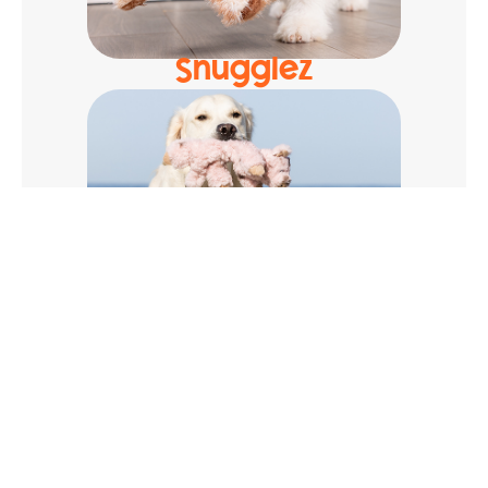
Snugglez
Cuddlerz